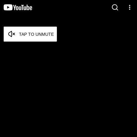
TAP TO UNMUTE