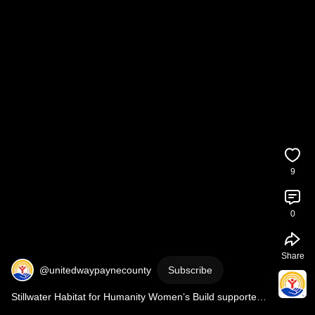
9
0
Share
@unitedwaypaynecounty
Subscribe
Stillwater Habitat for Humanity Women’s Build supported 
by United Way