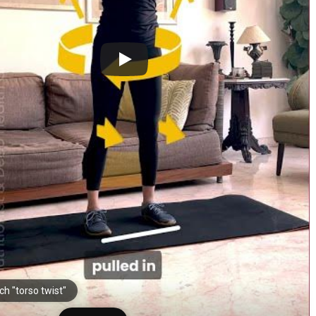
h "torso twist"