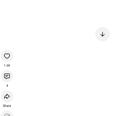
1.6K
4
Share