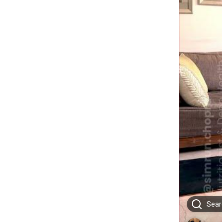
Searc