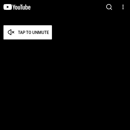
TAP TO UNMUTE