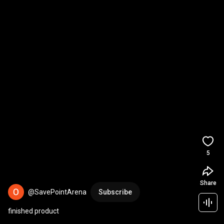
5
Share
@SavePointArena
Subscribe
finished product