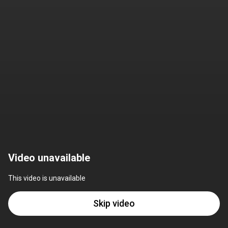
Video unavailable
This video is unavailable
Skip video