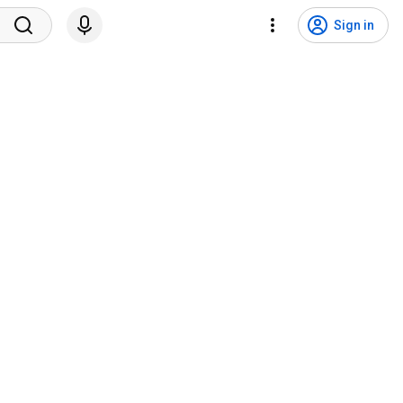
Sign in