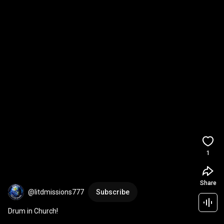
1
Share
@litdmissions777
Subscribe
Drum in Church!