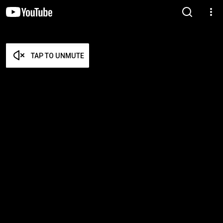
TAP TO UNMUTE