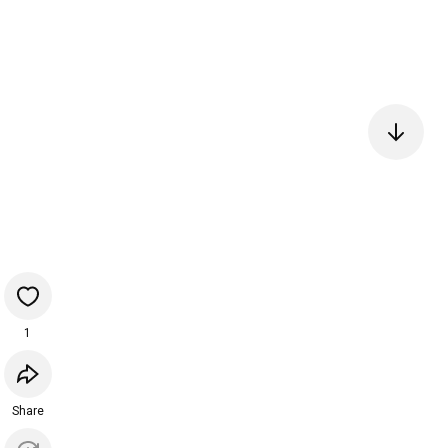
1
Share