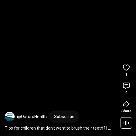
1
0
Share
@OxfordHealth
Subscribe
Tips for children that don't want to brush their teeth? | 
National Smile Month