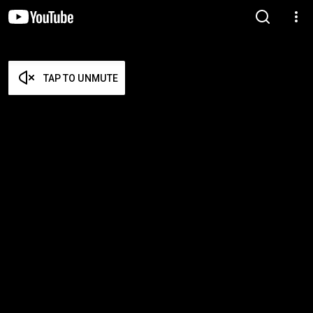
TAP TO UNMUTE