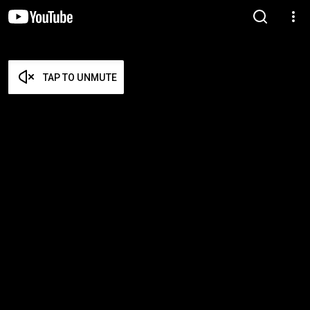
TAP TO UNMUTE