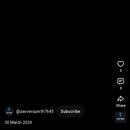
5
0
Share
@zavversperth7645
Subscribe
30 March 2024