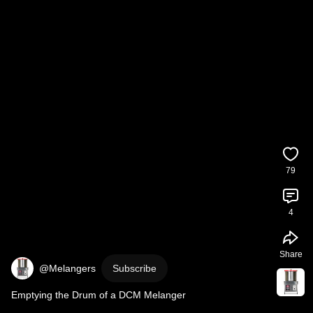
79
4
Share
@Melangers
Subscribe
Emptying the Drum of a DCM Melanger