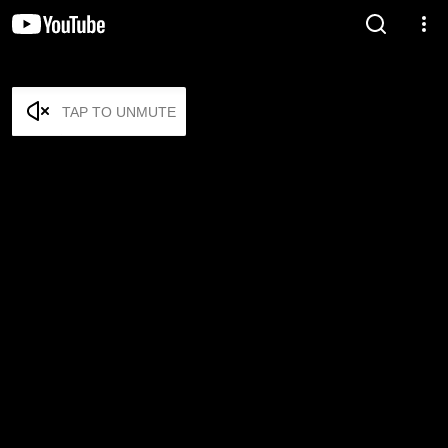
TAP TO UNMUTE