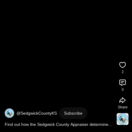
2
0
Share
@SedgwickCountyKS
Subscribe
Find out how the Sedgwick County Appraiser determines 
your property's valuation.