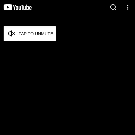
TAP TO UNMUTE