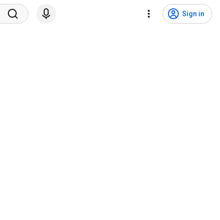
Sign in