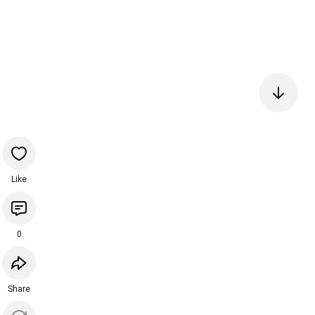
Like
0
Share