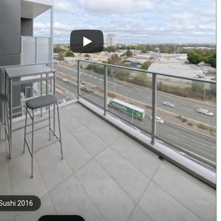
Sushi 2016