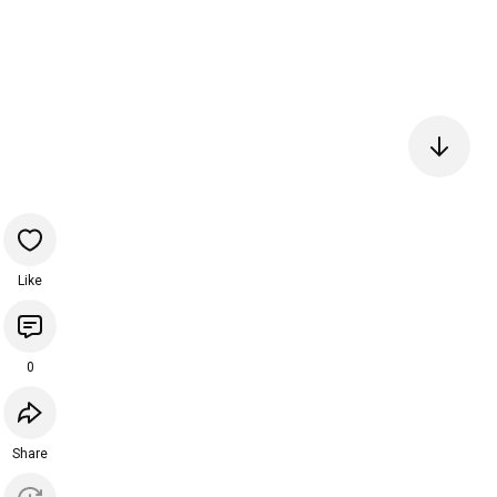
Like
0
Share