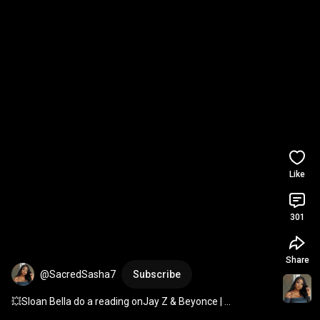
Like
301
Share
@SacredSasha7
Subscribe
💥Sloan Bella do a reading onJay Z & Beyonce | 
#whatscomingupinlovelife
#jaguarwright
#jayz