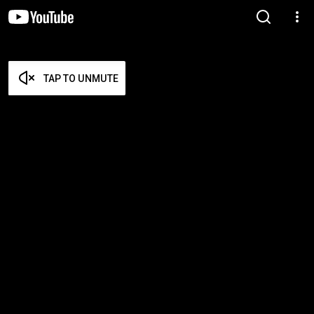
TAP TO UNMUTE