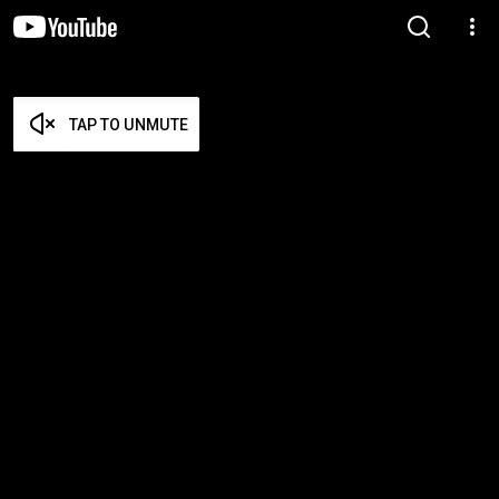
TAP TO UNMUTE