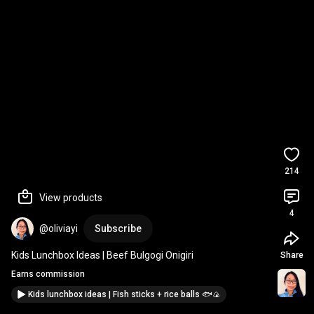
214
View products
4
@oliviayi
Subscribe
Kids Lunchbox Ideas | Beef Bulgogi Onigiri
Share
Earns commission
Kids lunchbox ideas | Fish sticks + rice balls 🐟🍙