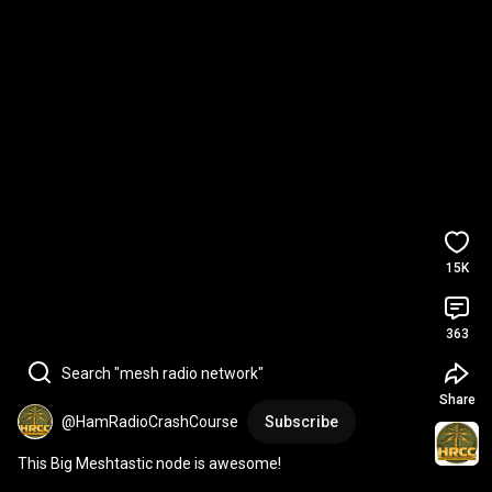
15K
363
Search "mesh radio network"
Share
@HamRadioCrashCourse
Subscribe
This Big Meshtastic node is awesome!