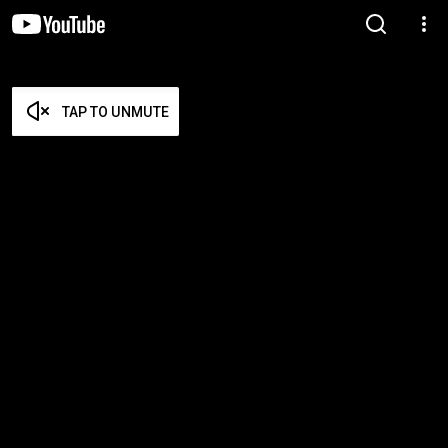
TAP TO UNMUTE