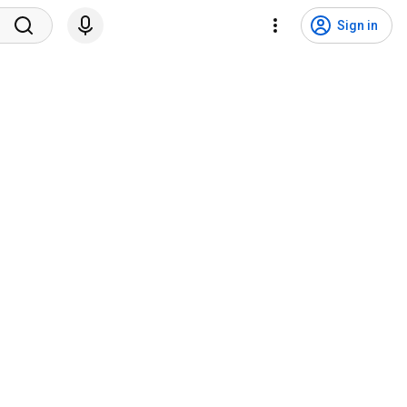
Sign in