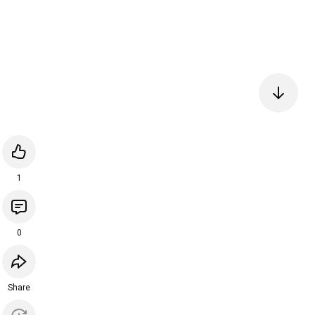
1
0
Share