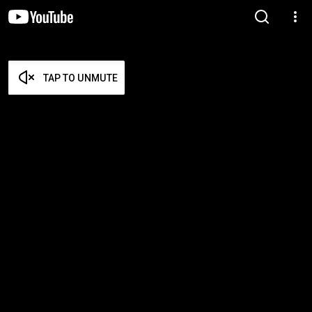
TAP TO UNMUTE