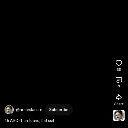
35
7
Share
@arcteslacom
Subscribe
16 ARC -1 on Island, flat coil