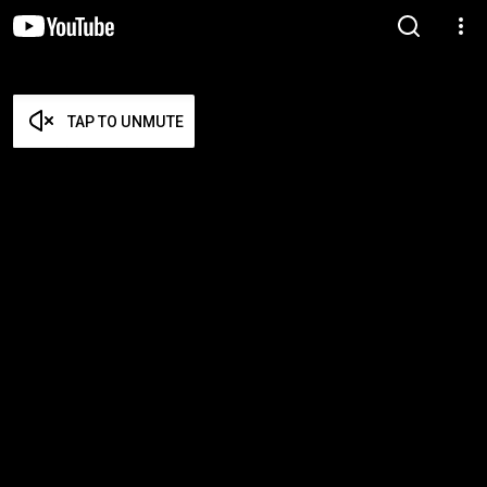
TAP TO UNMUTE