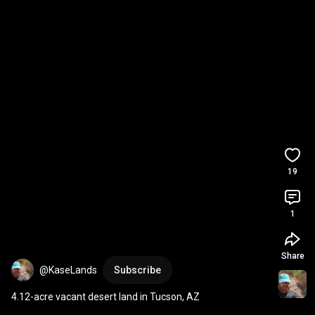
19
1
Share
@KaseLands
Subscribe
4.12-acre vacant desert land in Tucson, AZ