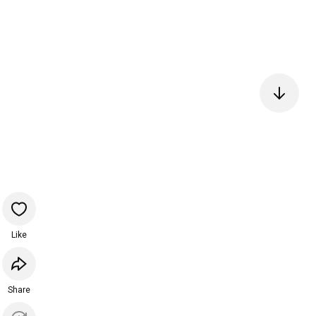
Like
Share