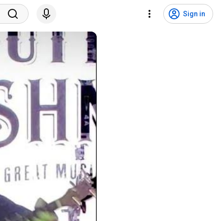
Sign in