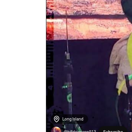
Long Island