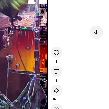
3
1
Share