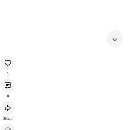
1
0
Share