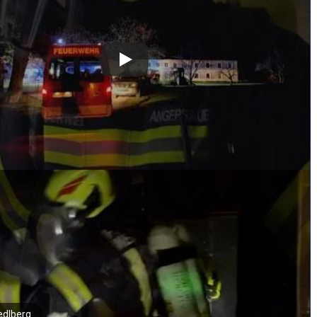
edlberg