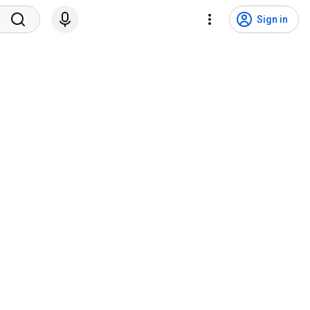
Sign in