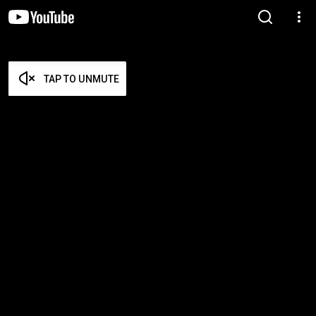
TAP TO UNMUTE