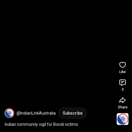
Like
0
Share
@IndianLinkAustralia
Subscribe
Indian community vigil for Bondi victims