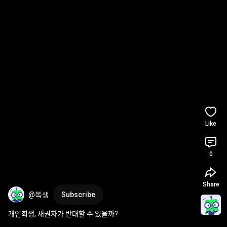
Like
0
Share
@똑생
Subscribe
개인회생, 채권자가 반대할 수 있을까?