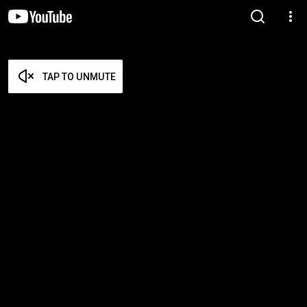
TAP TO UNMUTE