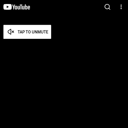
TAP TO UNMUTE