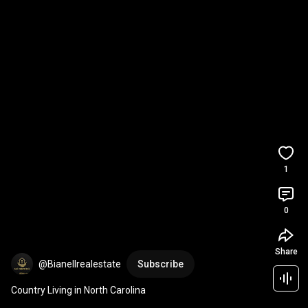
1
0
Share
@Bianellrealestate
Subscribe
Country Living in North Carolina