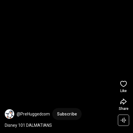
Like
Share
@PreHuggedcom
Subscribe
Disney 101 DALMATIANS