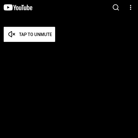
TAP TO UNMUTE