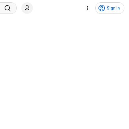
Sign in