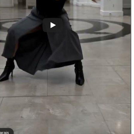
arais