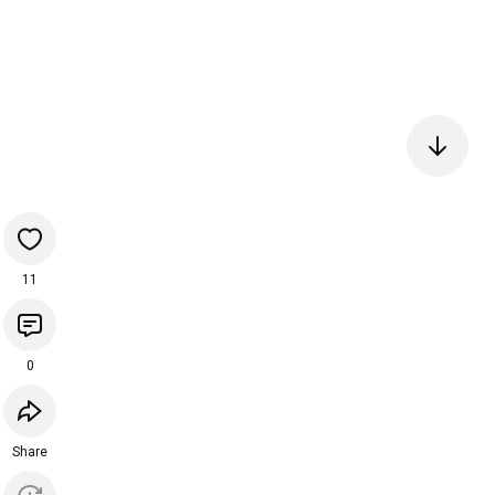
11
0
Share