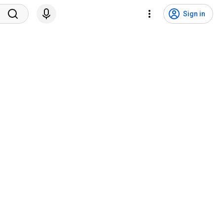
Sign in