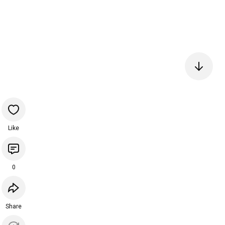
Like
0
Share