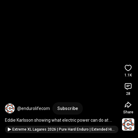
1.1K
28
@endurolifecom
Subscribe
Share
Eddie Karlsson showing what electric power can do at 
Lagares.
Extreme XL Lagares 2026 | Pure Hard Enduro | Extended Highlights