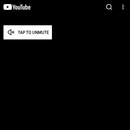
TAP TO UNMUTE