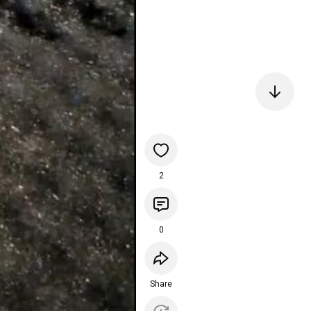
2
0
Share