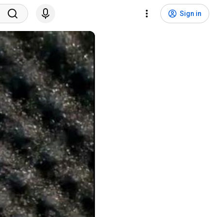
Sign in