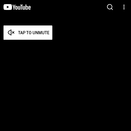
TAP TO UNMUTE