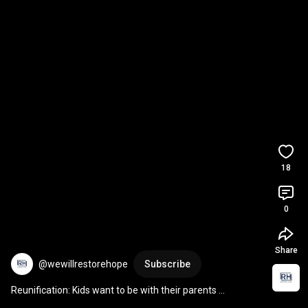
18
0
Share
@wewillrestorehope
Subscribe
Reunification: Kids want to be with their parents 
#reunification
#fostercare
#shorts