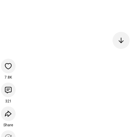
7.8K
321
Share