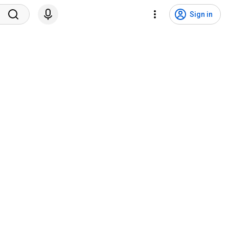
Sign in