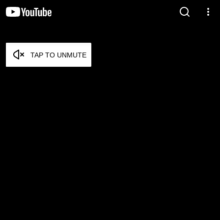
TAP TO UNMUTE