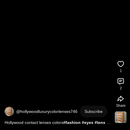
1
2
Share
@hollywoodluxurycolorlenses746
Subscribe
Hollywood contact lenses colors
#fashion
#eyes
#lens
#hollywood
#eyewear
#contactlens
#contact