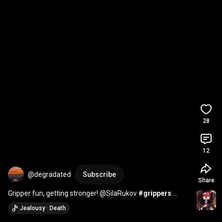
28
12
@degradated
Subscribe
Share
Gripper fun, getting stronger! @SilaRukov 
#grippers
#grippower
#gripper
#grip
Jealousy · Death