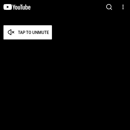
TAP TO UNMUTE