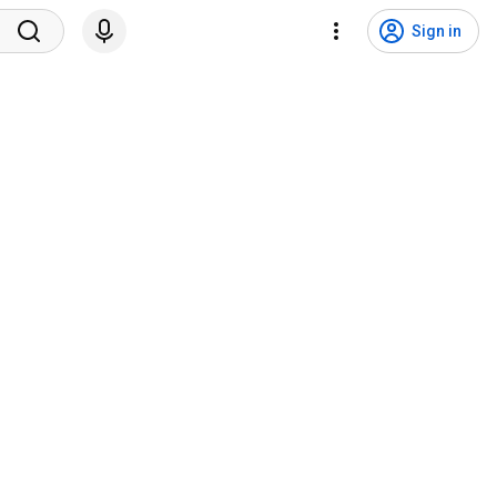
Sign in