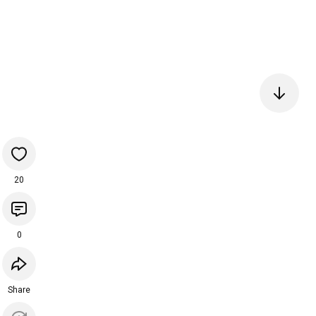
20
0
Share