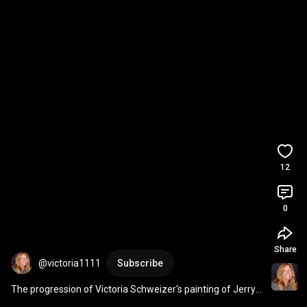
12
0
Share
@victoria1111
Subscribe
The progression of Victoria Schweizer's painting of Jerry 
Garcia