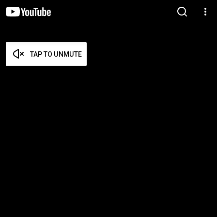
TAP TO UNMUTE