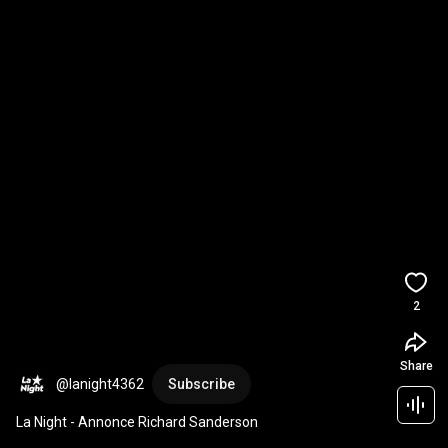
2
Share
@lanight4362
Subscribe
La Night - Annonce Richard Sanderson