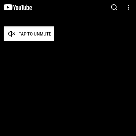
TAP TO UNMUTE