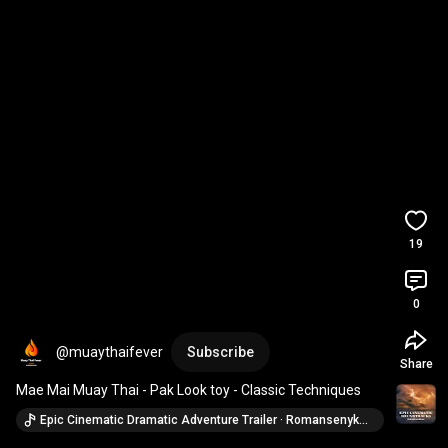
19
0
@muaythaifever
Subscribe
Share
Mae Mai Muay Thai - Pak Look toy - Classic Techniques
Epic Cinematic Dramatic Adventure Trailer · Romansenykmusic