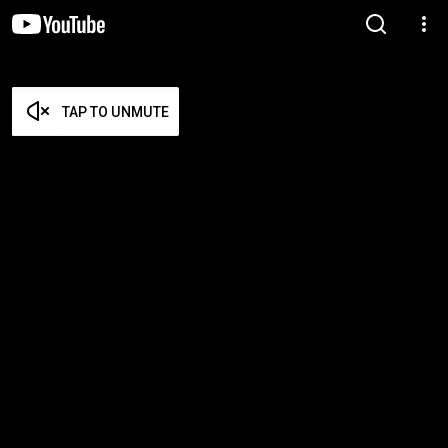
TAP TO UNMUTE