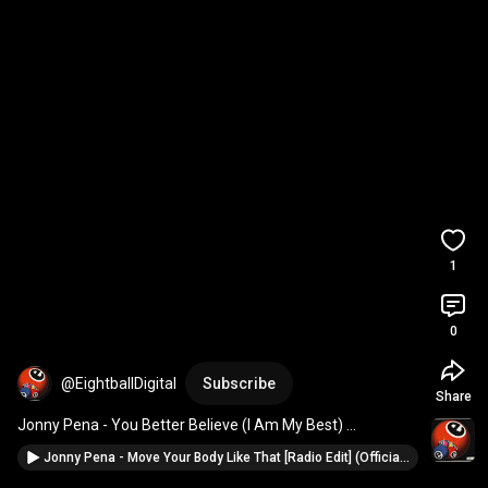
1
0
@EightballDigital
Subscribe
Share
Jonny Pena - You Better Believe (I Am My Best) 
#eightballrecords
#deephouse
#housemusic
Jonny Pena - Move Your Body Like That [Radio Edit] (Official Music Video) #eightballrecords