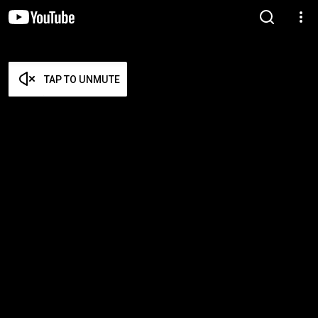
TAP TO UNMUTE