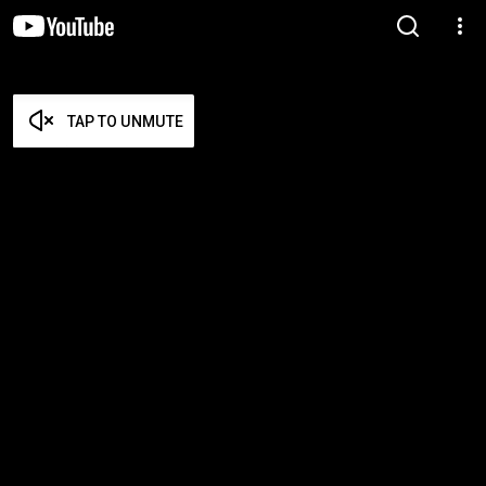
TAP TO UNMUTE