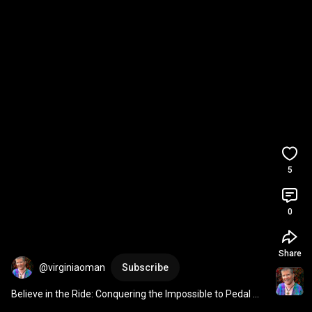
5
0
Share
@virginiaoman
Subscribe
Believe in the Ride: Conquering the Impossible to Pedal 
Towards Freedom