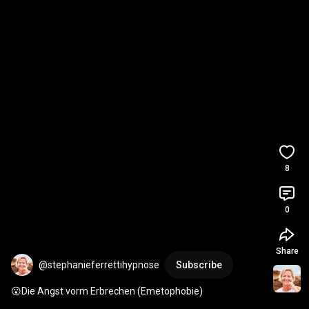
8
0
Share
@stephanieferrettihypnose
Subscribe
😮Die Angst vorm Erbrechen (Emetophobie)