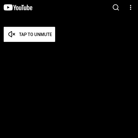
TAP TO UNMUTE