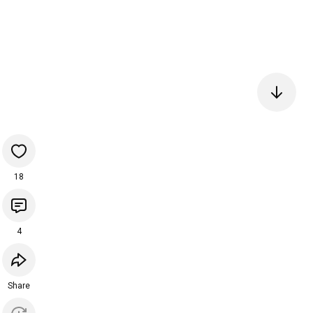
18
4
Share