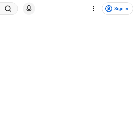
Sign in