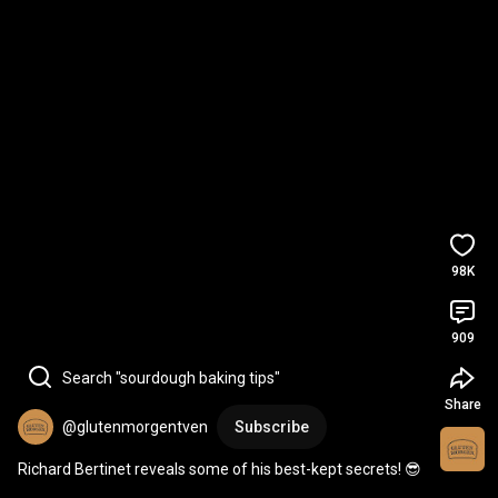
98K
909
Search "sourdough baking tips"
Share
@glutenmorgentven
Subscribe
Richard Bertinet reveals some of his best-kept secrets! 😎