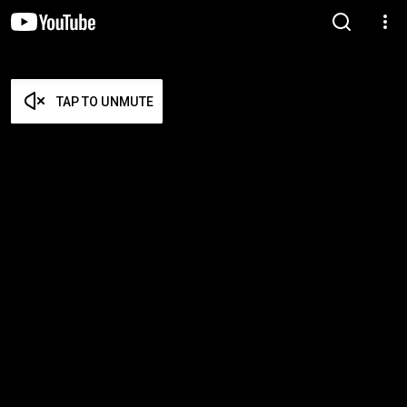
TAP TO UNMUTE