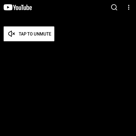
TAP TO UNMUTE