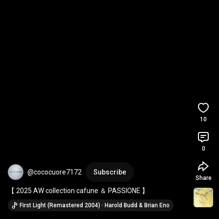
10
0
@cococuore7172
Subscribe
Share
【 2025 AW collection cafune ＆ PASSIONE 】
First Light (Remastered 2004) · Harold Budd & Brian Eno