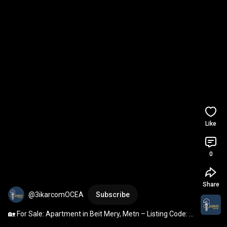
Like
0
Share
@3ikarcomOCEA
Subscribe
🏡 For Sale: Apartment in Beit Mery, Metn – Listing Code: 
3046-BM-JP