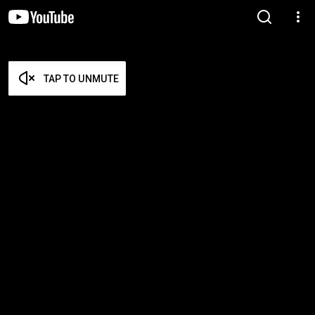
TAP TO UNMUTE