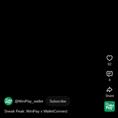
92
8
Share
@MiniPay_wallet
Subscribe
Sneak Peak: MiniPay x WalletConnect