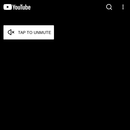
TAP TO UNMUTE