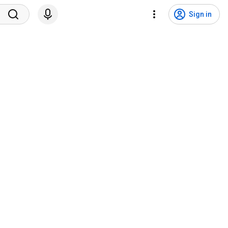
Sign in