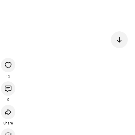
12
0
Share