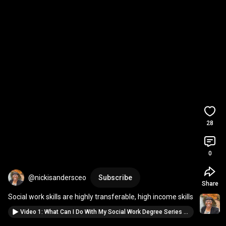
28
0
@nickisandersceo
Subscribe
Share
Social work skills are highly transferable, high income skills
Video 1: What Can I Do With My Social Work Degree Series - My Macro Career Journey