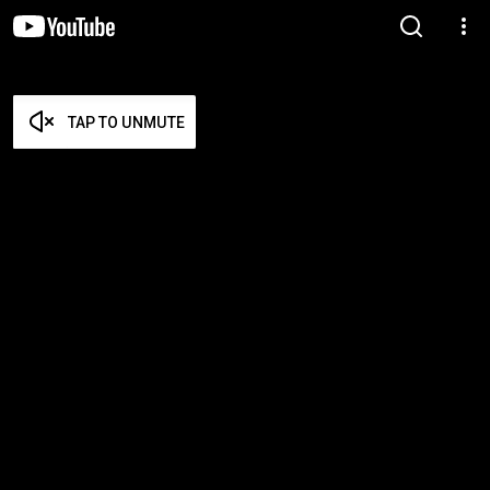
TAP TO UNMUTE