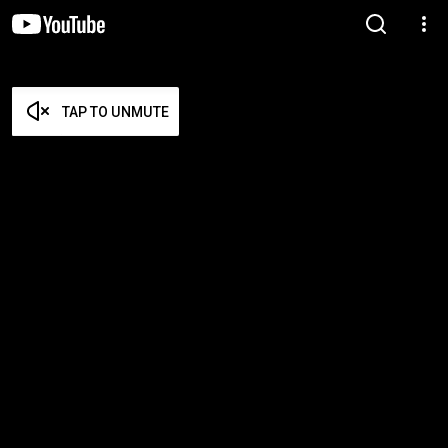
TAP TO UNMUTE