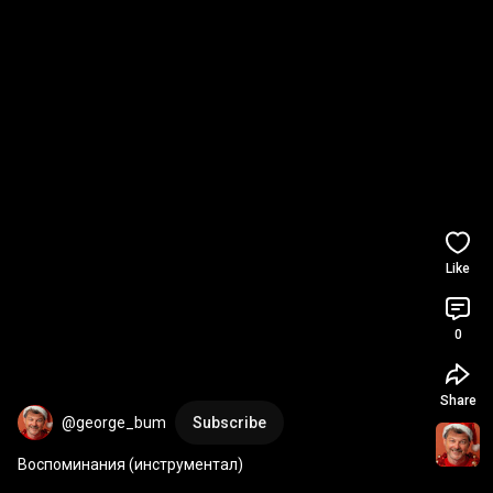
Like
0
Share
@george_bum
Subscribe
Воспоминания (инструментал)