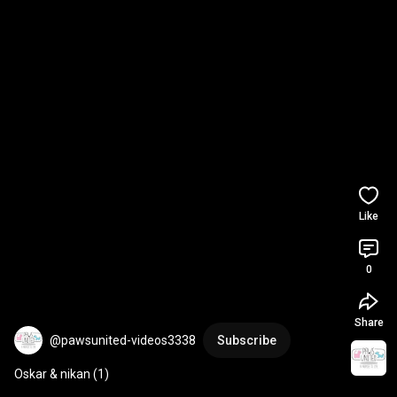
Like
0
Share
@pawsunited-videos3338
Subscribe
Oskar & nikan (1)